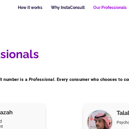
How it works
Why InstaConsult
Our Professionals
sionals
lt number is a
Professional
. Every consumer who chooses to co
azah
Tala
d
Psycho
nt