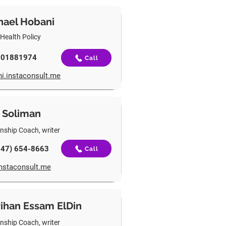
hael Hobani
 Health Policy
501881974
Call
i.instaconsult.me
 Soliman
onship Coach, writer
747) 654-8663
Call
instaconsult.me
ihan Essam ElDin
onship Coach, writer