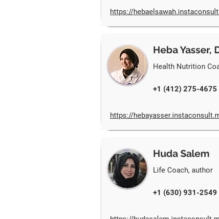
https://hebaelsawah.instaconsul
Heba Yasser, 
Health Nutrition Co
+1 (412) 275-4675
https://hebayasser.instaconsult.
Huda Salem
Life Coach, author
+1 (630) 931-2549