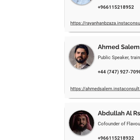
+966115218952
https://rayanhanbzaza.instaconsu
Ahmed Salem
Public Speaker, trai
+44 (747) 927-709
https://ahmedsalem.instaconsul
Abdullah Al R
Cofounder of Flavou
+966115218932