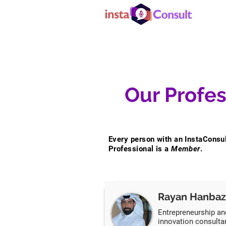
Our Profes
Every person with an InstaConsu
Professional is a
Member
.
Rayan Hanbaz
Entrepreneurship an
innovation consulta