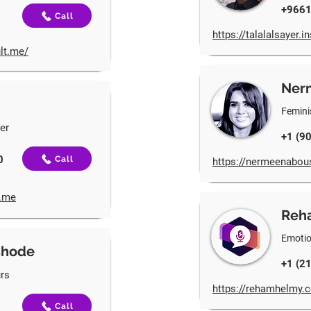
+966
Call
https://talalalsayer.
lt.me/
Ner
Feminis
ner
+1 (9
0
Call
https://nermeenabou
t.me
Reh
Emotio
shode
+1 (2
rs
https://rehamhelmy.c
Call