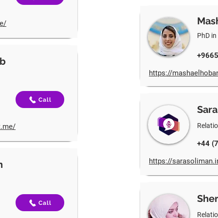
Mas
e/
PhD in
+966
ab
https://mashaelhoban
Call
Sara
Relati
t.me/
+44 (
https://sarasoliman.
h
Sher
Call
Relati