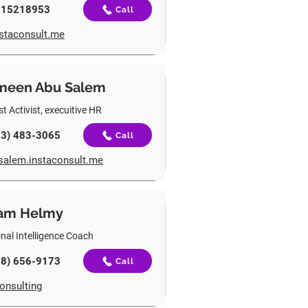
115218953
Call
instaconsult.me
meen Abu Salem
t Activist, e
xecuitive HR
03) 483-3065
Call
salem.instaconsult.me
am Helmy
nal Intelligence Coach
18) 656-9173
Call
onsulting