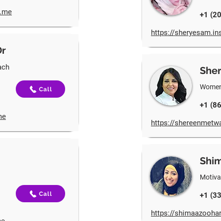
t.me
+1 (2
https://sheryesam.in
Dr
ach
Sher
Women’
Call
+1 (8
me
https://shereenmetwa
Shi
Motiva
Call
+1 (3
https://shimaazoohar