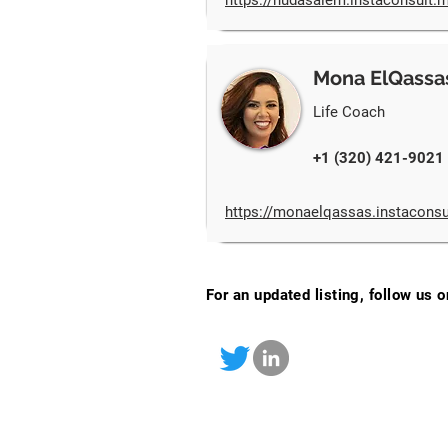
https://hudasalem.instaconsult.
Mona ElQassa
Life Coach
+1 (320) 421-9021
https://monaelqassas.instacons
For an updated listing, follow us 