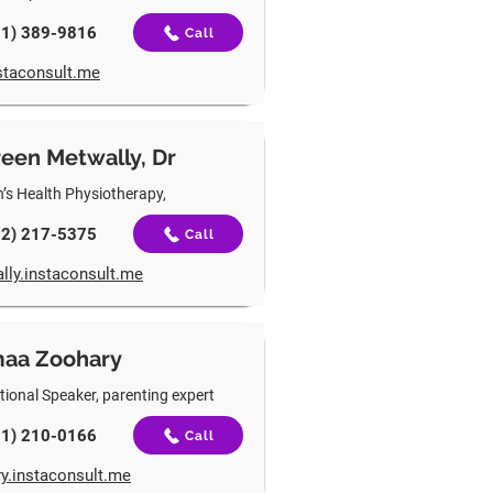
01) 389-9816
Call
staconsult.me
een Metwally, Dr
s Health Physiotherapy,
62) 217-5375
Call
lly.instaconsult.me
maa Zoohary
tional Speaker, parenting expert
31) 210-0166
Call
y.instaconsult.me