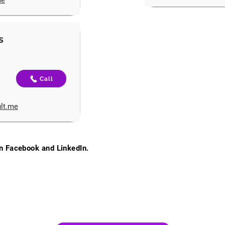
me
s
Call
ult.me
on Facebook and LinkedIn.