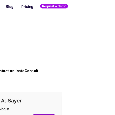
Request a demo
Blog
Pricing
ntact an InstaConsult
l Al-Sayer
logist