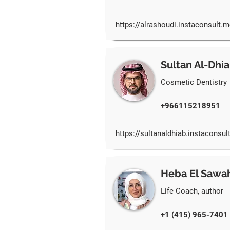
https://alrashoudi.instaconsult.m
Sultan Al-Dhi
Cosmetic Dentistry
+966115218951
https://sultanaldhiab.instaconsul
Heba El Sawa
Life Coach, author
+1 (415) 965-7401