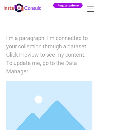
Request a demo
I am a title 03
I'm a paragraph. I'm connected to
your collection through a dataset.
Click Preview to see my content.
To update me, go to the Data
Manager.